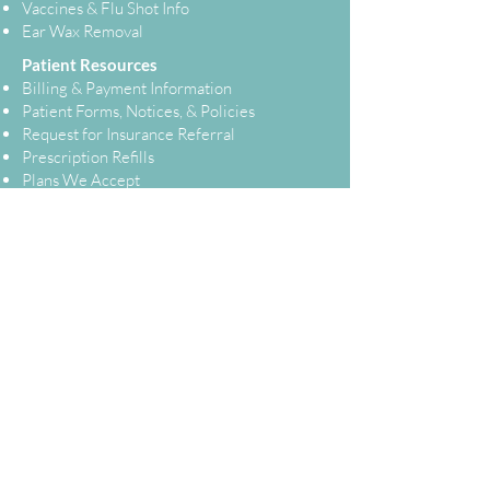
Vaccines & Flu Shot Info
Ear Wax Removal
Patient Resources
Billing & Payment Information
Patient Forms, Notices, & Policies
Request for Insurance Referral
Prescription Refills
Plans We Accept
Telehealth
Test Results
Patient Portal
Contact Us
Not Feeling Well?
Homepage