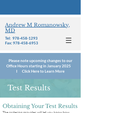
Andrew M Romanowsky,
MD
Tel:
978-458-1293
Fax: 978-458-6953
Please note upcoming changes to our
Office Hours starting in January 2025
I Click Here to Learn More
Test Results
Obtaining Your Test Results
The ordering provider will let you know how