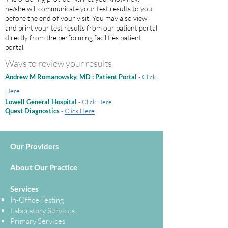
he/she will communicate your test results to you
before the end of your visit. You may also view
and print your test results from our patient portal
directly from the performing facilities patient
portal.
Ways to review your results
Andrew M Romanowsky, MD : Patient Portal
-
Click
Here
Lowell General Hospital
-
Click Here
Quest Diagnostics
-
Click Here
Our Providers
About Our Practice
Services
In-Office Testing
Laboratory Services
Primary Services