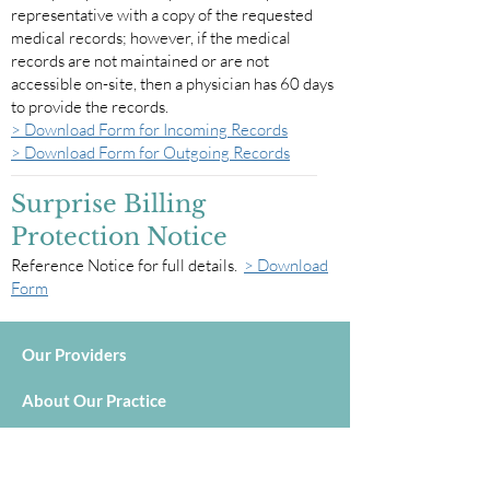
representative with a copy of the requested
medical records; however, if the medical
records are not maintained or are not
accessible on-site, then a physician has 60 days
to provide the records.
> Download Form for Incoming Records
> Download Form for Outgoing Records
Surprise Billing
Protection Notice
Reference Notice for full details.
> Download
Form
Our Providers
About Our Practice
Services
In-Office Testing