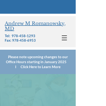
Andrew M Romanowsky,
MD
Tel:
978-458-1293
Fax: 978-458-6953
Please note upcoming changes to our
Office Hours starting in January 2025
I Click Here to Learn More
Patient Forms,
Notices, &
Policies