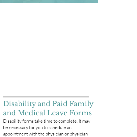
Downloadable Forms
Quick Links
Annual Physical Forms
Consents & Interoperability
Financial Policy
Medical Records Release Form for Incoming
Records
Medical Records Release Form for Outgoing
Records
New Patient Packet
Surprise Billing Notice
Privacy Policy
Disability and Paid Family
and Medical Leave Forms
Disability forms take time to complete. It may
be necessary for you to schedule an
appointment with the physician or physician