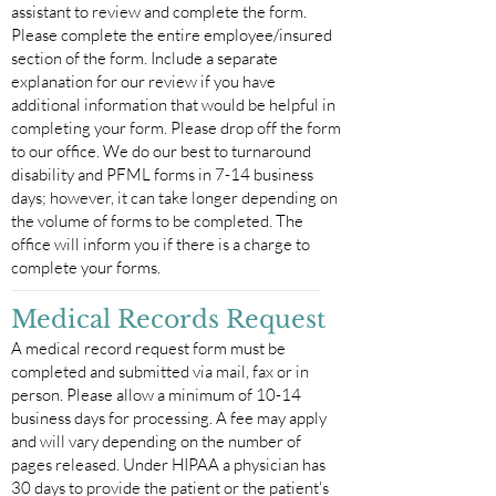
assistant to review and complete the form.
Please complete the entire employee/insured
section of the form. Include a separate
explanation for our review if you have
additional information that would be helpful in
completing your form. Please drop off the form
to our office. We do our best to turnaround
disability and PFML forms in 7-14 business
days; however, it can take longer depending on
the volume of forms to be completed. The
office will inform you if there is a charge to
complete your forms.
Medical Records Request
A medical record request form must be
completed and submitted via mail, fax or in
person. Please allow a minimum of 10-14
business days for processing. A fee may apply
and will vary depending on the number of
pages released. Under HIPAA a physician has
30 days to provide the patient or the patient's